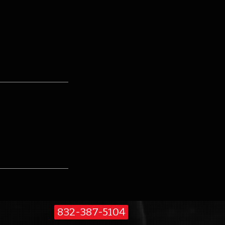
832-387-5104