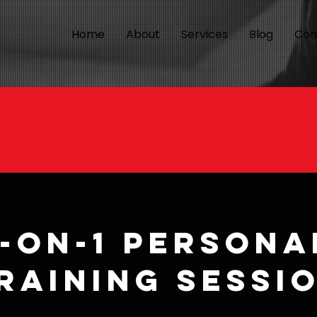
Home
About
Services
Blog
Con
1-on-1 Persona
raining Sessi