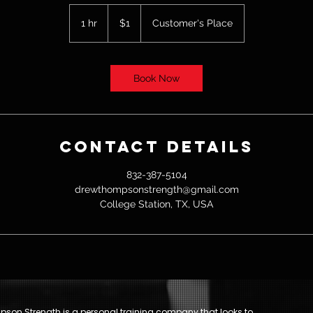
1
US
1 hr
1
$1
Customer's Place
dollar
h
Book Now
Contact Details
832-387-5104
drewthompsonstrength@gmail.com
College Station, TX, USA
son Strength is a personal training company that looks to