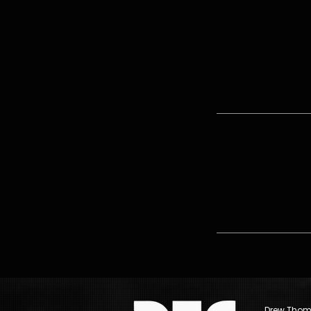
Drew Thomp