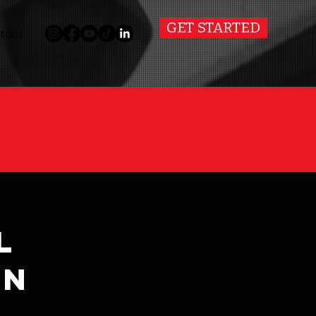
GET STARTED
tact
l
on