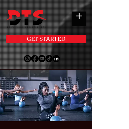
GET STARTED