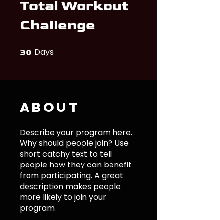
Total Workout
Challenge
Days
30 Days
30
About
Describe your program here.
Why should people join? Use
short catchy text to tell
people how they can benefit
from participating. A great
description makes people
more likely to join your
program.