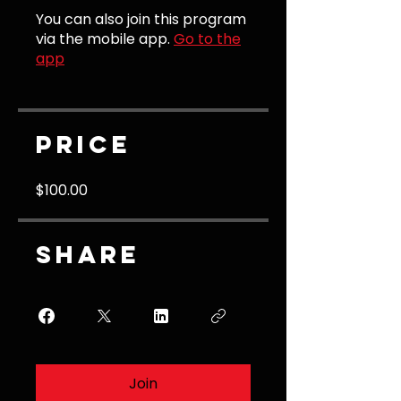
You can also join this program
via the mobile app.
Go to the
app
Price
$100.00
Share
Join